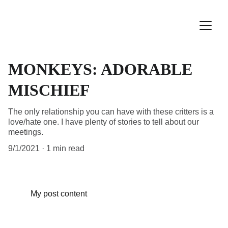
MONKEYS: ADORABLE
MISCHIEF
The only relationship you can have with these critters is a
love/hate one. I have plenty of stories to tell about our
meetings.
9/1/2021
1 min read
My post content