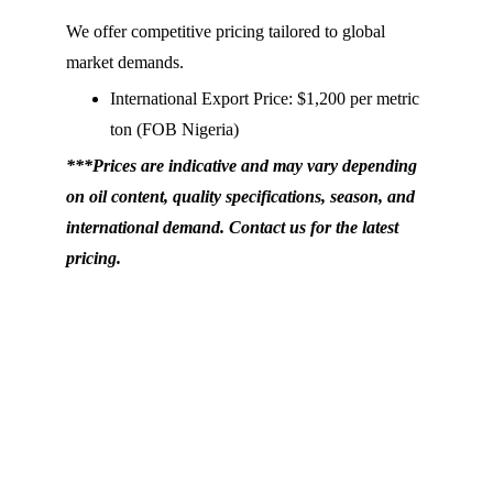
We offer competitive pricing tailored to global 
market demands.
International Export Price: $1,200 per metric 
ton (FOB Nigeria)
***Prices are indicative and may vary depending 
on oil content, quality specifications, season, and 
international demand. Contact us for the latest 
pricing.
Nihaq Investments Limited, Shop 
A3108, 2nd Floor, Main Tejuosho 
Shopping Complex, Surulere, Lagos, 
Nigeria.
+234 80 3460 0213
+234 
80 3203 4745
info@baiesy.com