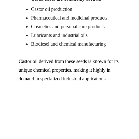
Castor oil production
Pharmaceutical and medicinal products
Cosmetics and personal care products
Lubricants and industrial oils
Biodiesel and chemical manufacturing
Castor oil derived from these seeds is known for its 
unique chemical properties, making it highly in 
demand in specialized industrial applications.