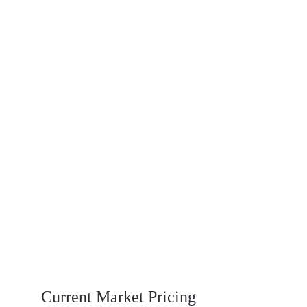
Why choose Baiesy Castor Seeds
High Oil Content – Ideal for industrial 
extraction
Clean & Well-Dried – Low moisture content
Export-Grade Quality – Meets global 
standards
Carefully Sourced – From trusted 
agricultural partners
Consistent Supply – Reliable volume and 
delivery timelines
Current Market Pricing