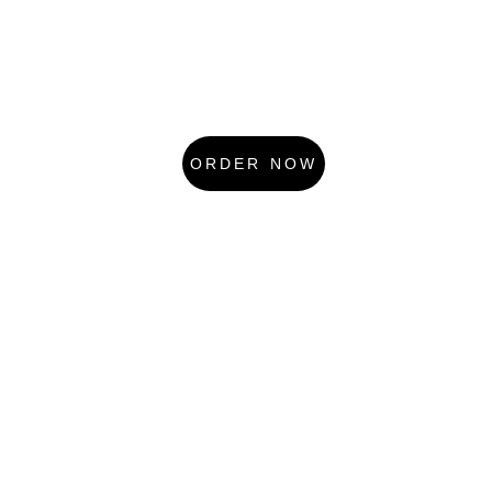
ORDER NOW