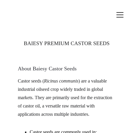
BAIESY PREMIUM CASTOR SEEDS
About Baiesy Castor Seeds
Castor seeds (
Ricinus communis
) are a valuable 
industrial oilseed crop widely traded in global 
markets. They are primarily used for the extraction 
of castor oil, a versatile raw material with 
applications across multiple industries.
Castor seeds are commonly used in: