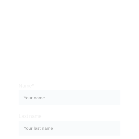
CONTACT US
Bali is an amazing place to immerse yourself into a 
rich culture, which can surprise you with its history, 
monuments, celebrations and, of course, food. 
Contact us so we can help you organize a 
memorable stay at one of the most magical places 
on the planet.
Name*
Last name