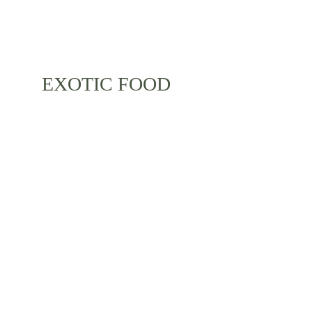
EXOTIC FOOD