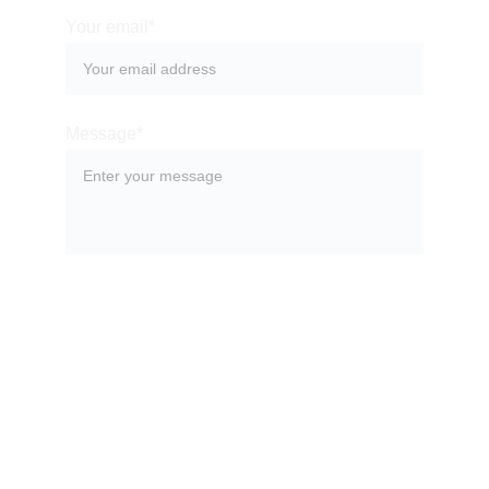
Your email*
Message*
SUBMIT
Nihaq Investments Limited, Shop 