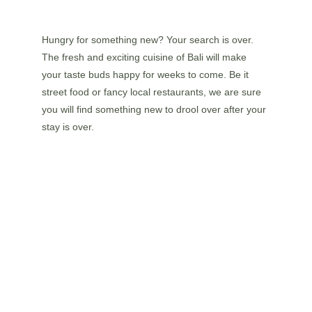
Hungry for something new? Your search is over. 
The fresh and exciting cuisine of Bali will make 
your taste buds happy for weeks to come. Be it 
street food or fancy local restaurants, we are sure 
you will find something new to drool over after your 
stay is over.
FEEL THE CULTURE
The culture in Bali is colourful and ready to be 