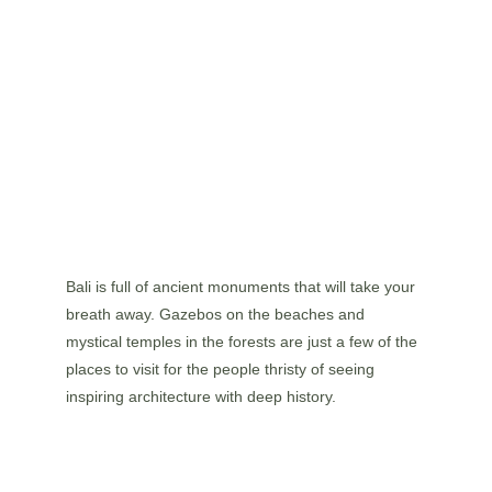
Bali is full of ancient monuments that will take your 
breath away. Gazebos on the beaches and 
mystical temples in the forests are just a few of the 
places to visit for the people thristy of seeing 
inspiring architecture with deep history.