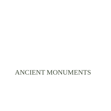
Various celebrations, bright clothes, ancient stories 
and a diverse local lifestyle is something you can 
experience during your stay. Immerse yourself with 
the life of Bali and its residents.
ANCIENT MONUMENTS