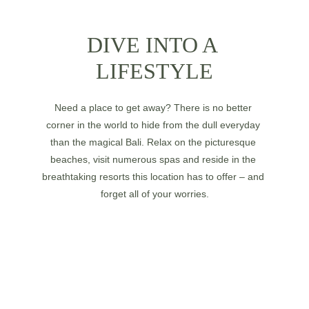
DIVE INTO A 
LIFESTYLE
Need a place to get away? There is no better 
corner in the world to hide from the dull everyday 
than the magical Bali. Relax on the picturesque 
beaches, visit numerous spas and reside in the 
breathtaking resorts this location has to offer – and 
forget all of your worries.