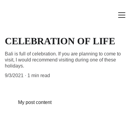
CELEBRATION OF LIFE
Bali is full of celebration. If you are planning to come to
visit, I would recommend visiting during one of these
holidays.
9/3/2021
1 min read
My post content